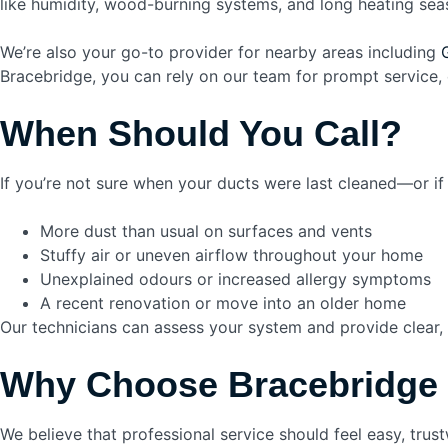
like humidity, wood-burning systems, and long heating sea
We’re also your go-to provider for nearby areas including
Bracebridge, you can rely on our team for prompt service, 
When Should You Call?
If you’re not sure when your ducts were last cleaned—or i
More dust than usual on surfaces and vents
Stuffy air or uneven airflow throughout your home
Unexplained odours or increased allergy symptoms
A recent renovation or move into an older home
Our technicians can assess your system and provide clear,
Why Choose Bracebridge
We believe that professional service should feel easy, trust