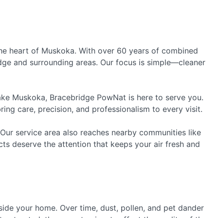
he heart of Muskoka. With over 60 years of combined
ridge and surrounding areas. Our focus is simple—cleaner
ake Muskoka, Bracebridge PowNat is here to serve you.
ng care, precision, and professionalism to every visit.
 Our service area also reaches nearby communities like
ts deserve the attention that keeps your air fresh and
inside your home. Over time, dust, pollen, and pet dander