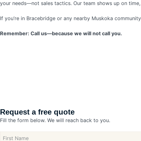
your needs—not sales tactics. Our team shows up on time, 
If you’re in Bracebridge or any nearby Muskoka community an
Remember: Call us—because we will not call you.
Request a free quote
Fill the form below. We will reach back to you.