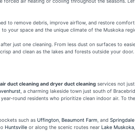
 forced air heating or cooling throughout the seasons. Left
ned to remove debris, improve airflow, and restore comfort
d to your space and the unique climate of the Muskoka regi
after just one cleaning. From less dust on surfaces to easi
crisp and clean as the lakes and forests outside your door.
air duct cleaning and dryer duct cleaning
services not just
avenhurst
, a charming lakeside town just south of Bracebri
r year-round residents who prioritize clean indoor air. To th
 pockets such as
Uffington
,
Beaumont Farm
, and
Springdale
 to
Huntsville
or along the scenic routes near
Lake Muskoka