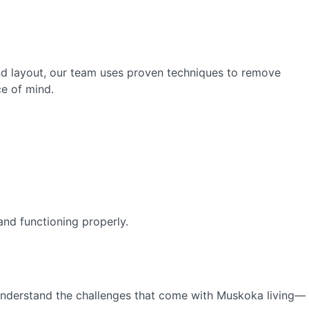
and layout, our team uses proven techniques to remove
ce of mind.
and functioning properly.
understand the challenges that come with Muskoka living—