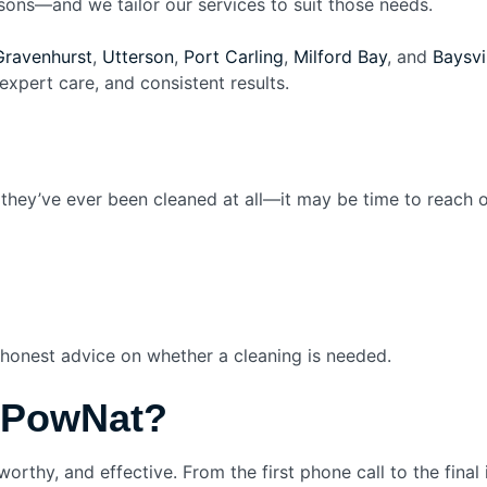
sons—and we tailor our services to suit those needs.
Gravenhurst
,
Utterson
,
Port Carling
,
Milford Bay
, and
Baysvi
expert care, and consistent results.
f they’ve ever been cleaned at all—it may be time to reach
 honest advice on whether a cleaning is needed.
 PowNat?
worthy, and effective. From the first phone call to the final