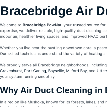
Bracebridge Air D
Welcome to
Bracebridge PowNat
, your trusted source for
expertise, we deliver reliable, high-quality duct cleaning
indoor air, healthier living spaces, and improved HVAC pe
Whether you live near the bustling downtown core, a peac
Our skilled technicians understand the variety of heating 
We proudly serve all Bracebridge neighborhoods, including
Gravenhurst
,
Port Carling
,
Baysville
,
Milford Bay
, and
Utter
your system running smoothly.
Why Air Duct Cleaning in 
In a region like Muskoka, known for its forests, lakes, and 