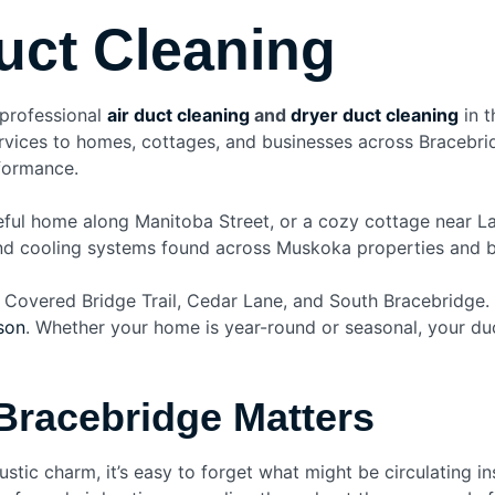
uct Cleaning
 professional
air duct cleaning
and
dryer duct cleaning
in t
 services to homes, cottages, and businesses across Braceb
rformance.
eful home along Manitoba Street, or a cozy cottage near L
and cooling systems found across Muskoka properties and bri
 Covered Bridge Trail, Cedar Lane, and South Bracebridge.
son
. Whether your home is year-round or seasonal, your duc
Bracebridge Matters
rustic charm, it’s easy to forget what might be circulating 