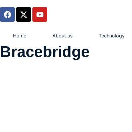
Home
About us
Technology
Bracebridge