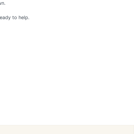
wn.
eady to help.