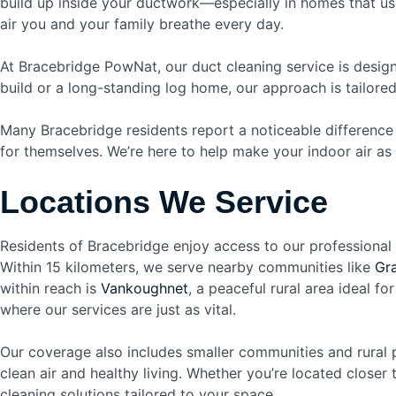
build up inside your ductwork—especially in homes that use
air you and your family breathe every day.
At Bracebridge PowNat, our duct cleaning service is desig
build or a long-standing log home, our approach is tailore
Many Bracebridge residents report a noticeable difference 
for themselves. We’re here to help make your indoor air as 
Locations We Service
Residents of Bracebridge enjoy access to our professional
Within 15 kilometers, we serve nearby communities like
Gr
within reach is
Vankoughnet
, a peaceful rural area ideal fo
where our services are just as vital.
Our coverage also includes smaller communities and rural
clean air and healthy living. Whether you’re located closer
cleaning solutions tailored to your space.