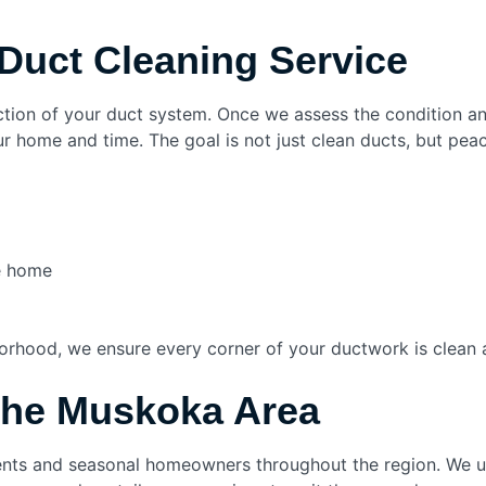
Duct Cleaning Service
pection of your duct system. Once we assess the condition 
ur home and time. The goal is not just clean ducts, but pea
e home
borhood, we ensure every corner of your ductwork is clean 
the Muskoka Area
dents and seasonal homeowners throughout the region. We 