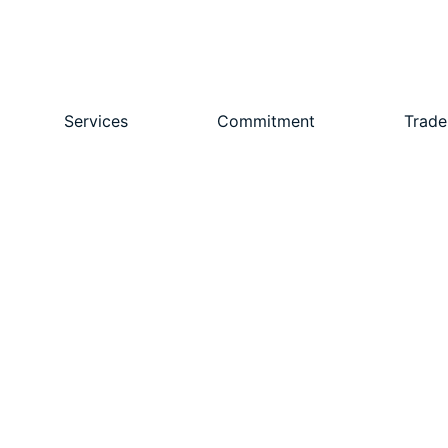
Services
Commitment
Trade