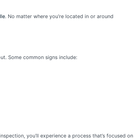
lle
. No matter where you’re located in or around
 out. Some common signs include:
 inspection, you’ll experience a process that’s focused on