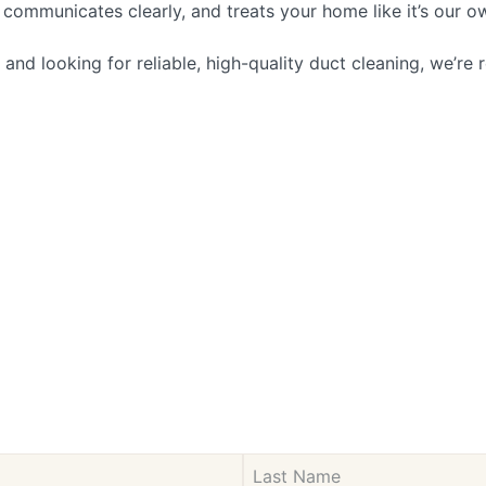
communicates clearly, and treats your home like it’s our o
d looking for reliable, high-quality duct cleaning, we’re r