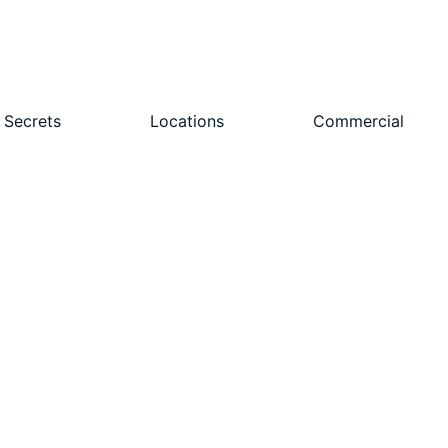
 Secrets
Locations
Commercial