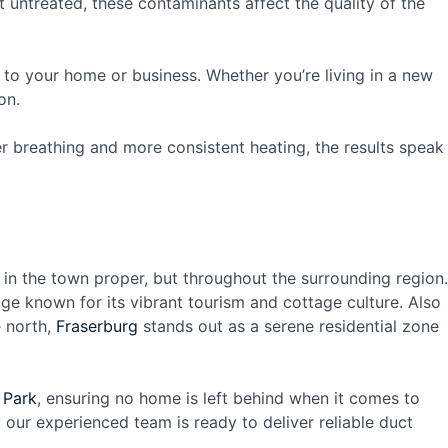
 untreated, these contaminants affect the quality of the
 to your home or business. Whether you’re living in a new
on.
er breathing and more consistent heating, the results speak
 in the town proper, but throughout the surrounding region.
dge known for its vibrant tourism and cottage culture. Also
e north,
Fraserburg
stands out as a serene residential zone
 Park
, ensuring no home is left behind when it comes to
, our experienced team is ready to deliver reliable duct