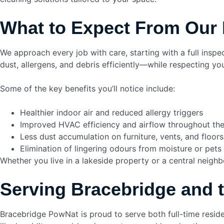
What to Expect From Our 
We approach every job with care, starting with a full ins
dust, allergens, and debris efficiently—while respecting yo
Some of the key benefits you’ll notice include:
Healthier indoor air and reduced allergy triggers
Improved HVAC efficiency and airflow throughout th
Less dust accumulation on furniture, vents, and floors
Elimination of lingering odours from moisture or pets
Whether you live in a lakeside property or a central neigh
Serving Bracebridge and 
Bracebridge PowNat is proud to serve both full-time resi