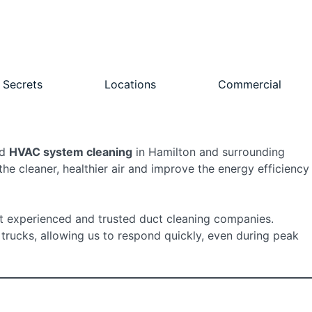
 Secrets
Locations
Commercial
nd
HVAC system cleaning
in Hamilton and surrounding
e cleaner, healthier air and improve the energy efficiency
 experienced and trusted duct cleaning companies.
 trucks, allowing us to respond quickly, even during peak