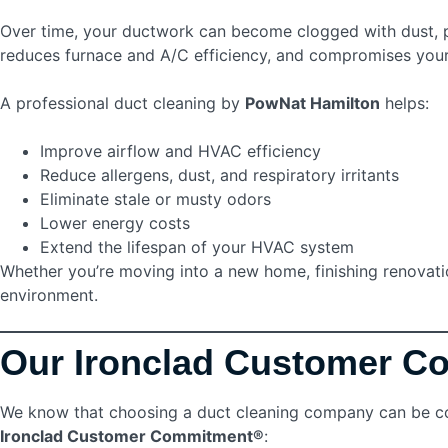
Over time, your ductwork can become clogged with dust, pet
reduces furnace and A/C efficiency, and compromises you
A professional duct cleaning by
PowNat Hamilton
helps:
Improve airflow and HVAC efficiency
Reduce allergens, dust, and respiratory irritants
Eliminate stale or musty odors
Lower energy costs
Extend the lifespan of your HVAC system
Whether you’re moving into a new home, finishing renovation
environment.
Our Ironclad Customer 
We know that choosing a duct cleaning company can be con
Ironclad Customer Commitment®
: