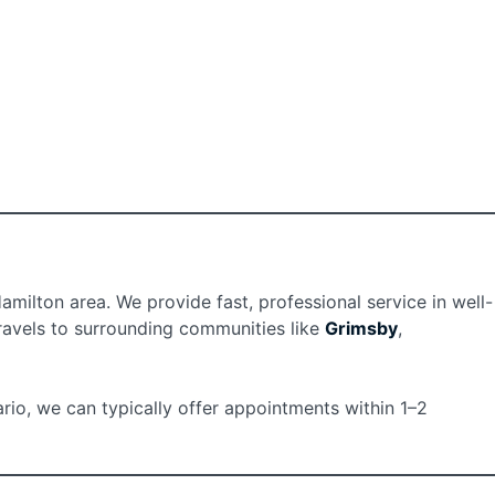
ilton area. We provide fast, professional service in well-
travels to surrounding communities like
Grimsby
,
rio, we can typically offer appointments within 1–2