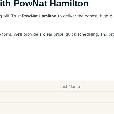
ith PowNat Hamilton
 bill. Trust
PowNat Hamilton
to deliver the honest, high-q
 form. We’ll provide a clear price, quick scheduling, and 