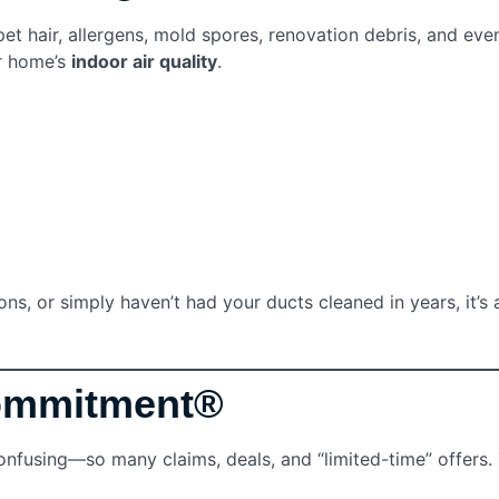
 hair, allergens, mold spores, renovation debris, and even 
r home’s
indoor air quality
.
s, or simply haven’t had your ducts cleaned in years, it’s a
Commitment®
fusing—so many claims, deals, and “limited-time” offers.