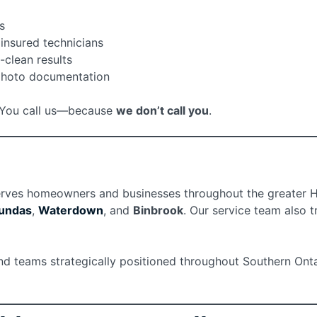
s
insured technicians
-clean results
photo documentation
e. You call us—because
we don’t call you
.
rves homeowners and businesses throughout the greater Ham
undas
,
Waterdown
, and
Binbrook
. Our service team also 
and teams strategically positioned throughout Southern Onta