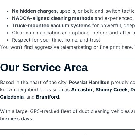
No hidden charges
, upsells, or bait-and-switch tactic
NADCA-aligned cleaning methods
and experienced, 
Truck-mounted vacuum systems
for powerful, deep
Clear communication and optional before-and-after 
Respect for your time, home, and trust
You won’t find aggressive telemarketing or fine print her
Our Service Area
Based in the heart of the city,
PowNat Hamilton
proudly se
known neighborhoods such as
Ancaster
,
Stoney Creek
,
D
Caledonia
, and
Brantford
.
With a large, GPS-tracked fleet of duct cleaning vehicles 
business days.