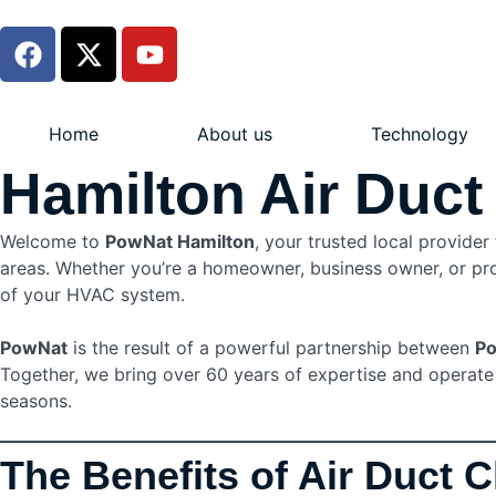
Home
About us
Technology
Hamilton Air Duct
Welcome to
PowNat Hamilton
, your trusted local provider
areas. Whether you’re a homeowner, business owner, or prop
of your HVAC system.
PowNat
is the result of a powerful partnership between
Po
Together, we bring over 60 years of expertise and operate o
seasons.
The Benefits of Air Duct 