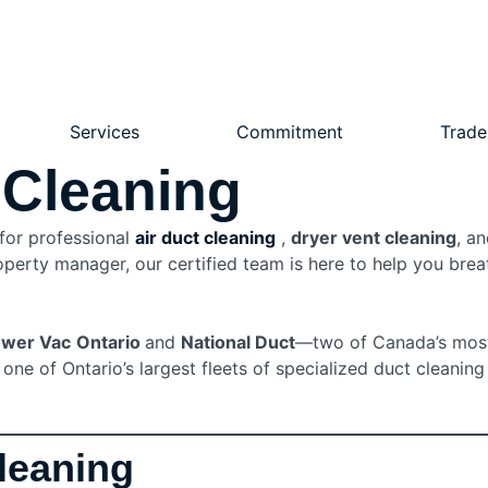
Services
Commitment
Trade
 Cleaning
 for professional
air duct cleaning
,
dryer vent cleaning
, a
erty manager, our certified team is here to help you breath
wer Vac
Ontario
and
National Duct
—two of Canada’s most
ne of Ontario’s largest fleets of specialized duct cleaning
Cleaning