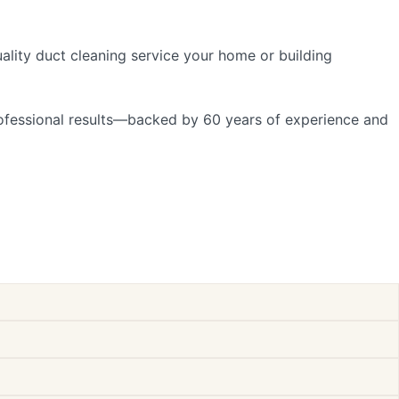
uality duct cleaning service your home or building
professional results—backed by 60 years of experience and