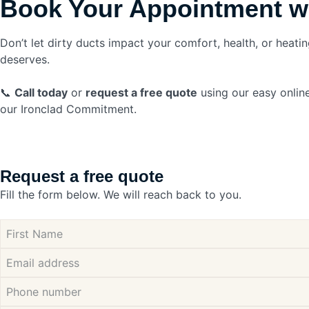
Book Your Appointment w
Don’t let dirty ducts impact your comfort, health, or heating
deserves.
📞
Call today
or
request a free quote
using our easy online
our Ironclad Commitment.
Request a free quote
Fill the form below. We will reach back to you.