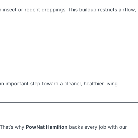
insect or rodent droppings. This buildup restricts airflow,
n important step toward a cleaner, healthier living
 That’s why
PowNat Hamilton
backs every job with our