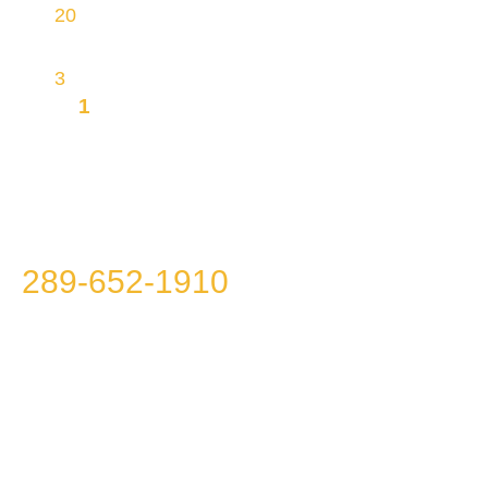
20
physical sites, making most homes within
reach
3
brands
1
MISSION TO OFFER YOU
INTEGRITY, TRANSPARENCY AND
AFFORDABILITY
Please call us at
289-652-1910
because we
won’t call you!