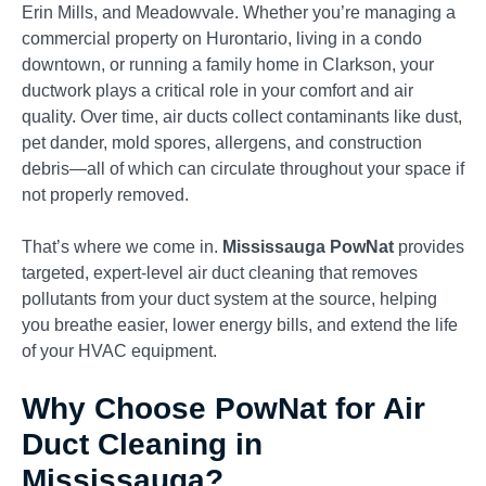
Erin Mills, and Meadowvale. Whether you’re managing a
commercial property on Hurontario, living in a condo
downtown, or running a family home in Clarkson, your
ductwork plays a critical role in your comfort and air
quality. Over time, air ducts collect contaminants like dust,
pet dander, mold spores, allergens, and construction
debris—all of which can circulate throughout your space if
not properly removed.
That’s where we come in.
Mississauga PowNat
provides
targeted, expert-level air duct cleaning that removes
pollutants from your duct system at the source, helping
you breathe easier, lower energy bills, and extend the life
of your HVAC equipment.
Why Choose PowNat for Air
Duct Cleaning in
Mississauga?