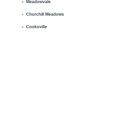
Meadowvale
Churchill Meadows
Cooksville
Mineola
Clarkson
Streetsville
Malton
Applewood
Rathwood
Fairview