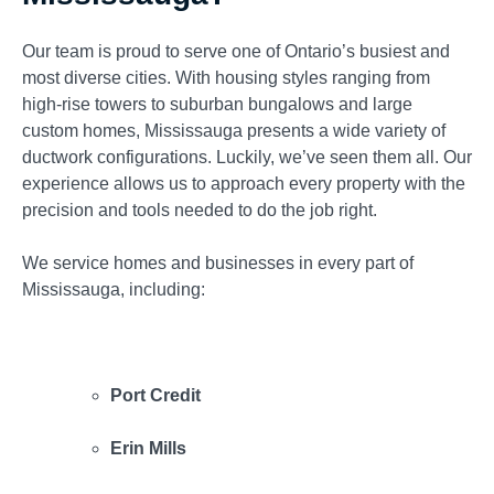
Our team is proud to serve one of Ontario’s busiest and
most diverse cities. With housing styles ranging from
high-rise towers to suburban bungalows and large
custom homes, Mississauga presents a wide variety of
ductwork configurations. Luckily, we’ve seen them all. Our
experience allows us to approach every property with the
precision and tools needed to do the job right.
We service homes and businesses in every part of
Mississauga, including:
Port Credit
Erin Mills