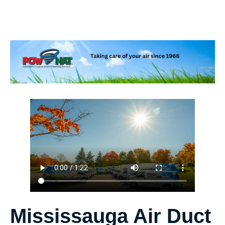
Mississauga Air Duct