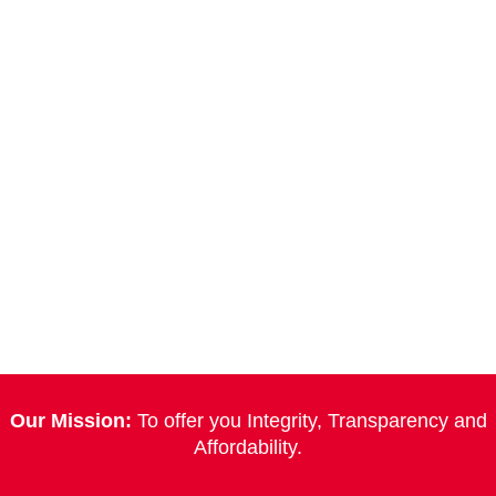
Our Mission:
To offer you Integrity, Transparency and
Affordability.