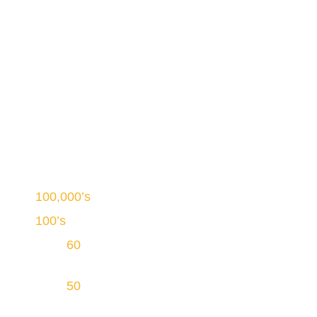
Welcome to PowNat Mississauga
Canada’s Largest Duct
Cleaning Service
100,000’s
of homes cleaned
100’s
of well-trained duct cleaning technicians
Over
60
years of continuous operations in
Ontario
Over
50
service vehicles equipped with
proprietary INGRA Vacuum Technology