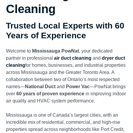
Cleaning
Trusted Local Experts with 60
Years of Experience
Welcome to
Mississauga PowNat
, your dedicated
partner in professional
air duct cleaning
and
dryer duct
cleaning
for homes, businesses, and industrial properties
across Mississauga and the Greater Toronto Area. A
collaboration between two of Ontario’s most respected
names—
National Duct
and
Power Vac
—PowNat brings
over
60 years of proven experience
in improving indoor
air quality and HVAC system performance.
Mississauga is one of Canada’s largest cities, with an
incredible mix of residential, commercial, and high-rise
properties spread across neighborhoods like Port Credit,