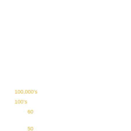
Welcome to PowNat Tillsonburg
Canada’s Largest Duct
Cleaning Service
100,000’s
of homes cleaned
100’s
of well-trained duct cleaning technicians
Over
60
years of continuous operations in
Ontario
Over
50
service vehicles equipped with