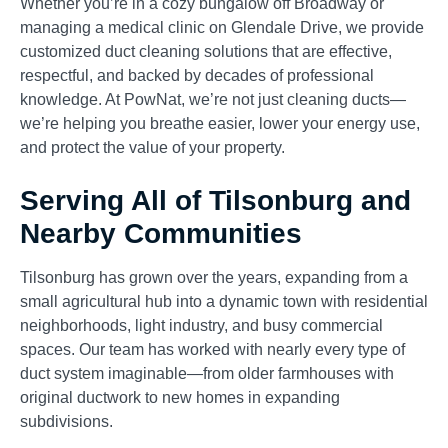
Whether you’re in a cozy bungalow off Broadway or
managing a medical clinic on Glendale Drive, we provide
customized duct cleaning solutions that are effective,
respectful, and backed by decades of professional
knowledge. At PowNat, we’re not just cleaning ducts—
we’re helping you breathe easier, lower your energy use,
and protect the value of your property.
Serving All of Tilsonburg and
Nearby Communities
Tilsonburg has grown over the years, expanding from a
small agricultural hub into a dynamic town with residential
neighborhoods, light industry, and busy commercial
spaces. Our team has worked with nearly every type of
duct system imaginable—from older farmhouses with
original ductwork to new homes in expanding
subdivisions.