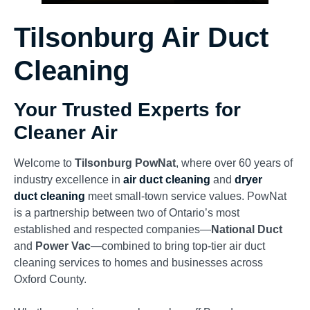
Tilsonburg Air Duct
Cleaning
Your Trusted Experts for
Cleaner Air
Welcome to
Tilsonburg PowNat
, where over 60 years of
industry excellence in
air duct cleaning
and
dryer
duct
cleaning
meet
small-town service values. PowNat
is a partnership between two of Ontario’s most
established and respected companies—
National Duct
and
Power Vac
—combined to bring top-tier air duct
cleaning services to homes and businesses across
Oxford County.