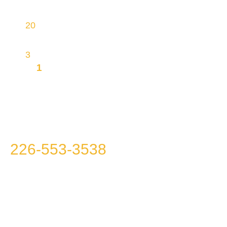
proprietary INGRA Vacuum Technology
20
physical sites, making most homes within
reach
3
brands
1
MISSION TO OFFER YOU
INTEGRITY, TRANSPARENCY AND
AFFORDABILITY
Please call us at
226-553-3538
because we
won’t call you!