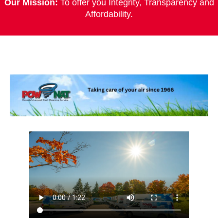
Our Mission:
To offer you Integrity, Transparency and
Affordability.