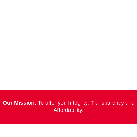
Our Mission:
To offer you Integrity, Transparency and
Affordability.