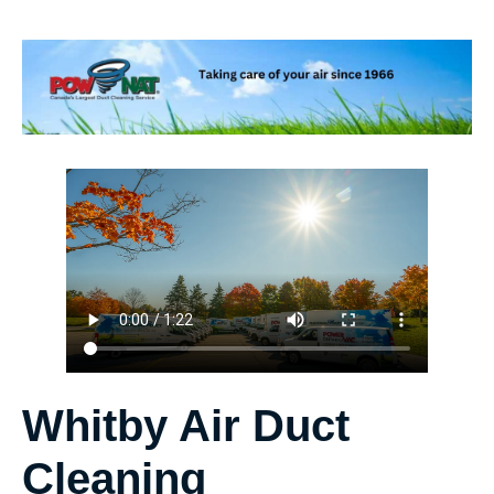
Whitby Air Duct
Cleaning