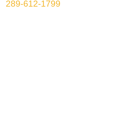
289-612-1799
because we
won’t call you!