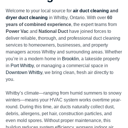
Welcome to your local source for
air duct cleaning
and
dryer duct cleaning
in Whitby, Ontario. With over
60
years of combined experience
, the expert teams from
Power Vac
and
National Duct
have joined forces to
deliver reliable, thorough, and professional duct cleaning
services to homeowners, businesses, and property
managers across Whitby and surrounding areas. Whether
you’re in a modern home in
Brooklin
, a lakeside property
in
Port Whitby
, or managing a commercial space in
Downtown Whitby
, we bring clean, fresh air directly to
you.
Whitby’s climate—ranging from humid summers to snowy
winters—means your HVAC system works overtime year-
round. During this time, air ducts naturally collect dust,
debris, allergens, pet hair, construction particles, and
even mold spores. Without proper maintenance, this
buildup reduces system efficiency, worsens indoor air