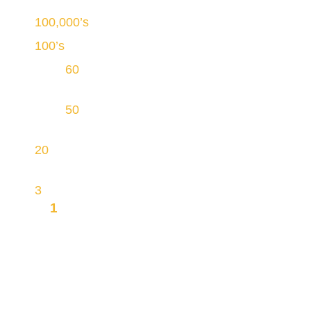
100,000’s
of homes cleaned
100’s
of well-trained duct cleaning technicians
Over
60
years of continuous operations in
Ontario
Over
50
service vehicles equipped with
proprietary INGRA Vacuum Technology
20
physical sites, making most homes within
reach
3
brands
1
MISSION TO OFFER YOU
INTEGRITY, TRANSPARENCY AND
AFFORDABILITY
Please call us at