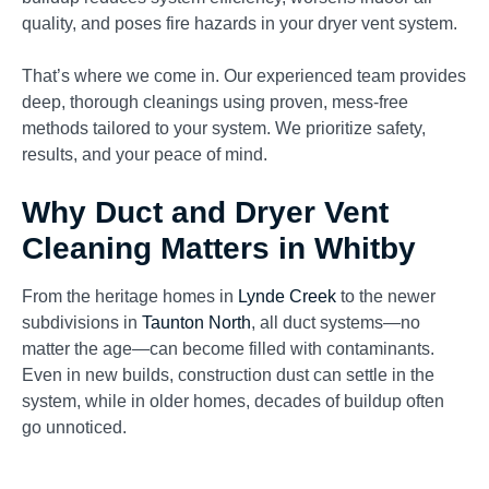
quality, and poses fire hazards in your dryer vent system.
That’s where we come in. Our experienced team provides
deep, thorough cleanings using proven, mess-free
methods tailored to your system. We prioritize safety,
results, and your peace of mind.
Why Duct and Dryer Vent
Cleaning Matters in Whitby
From the heritage homes in
Lynde Creek
to the newer
subdivisions in
Taunton North
, all duct systems—no
matter the age—can become filled with contaminants.
Even in new builds, construction dust can settle in the
system, while in older homes, decades of buildup often
go unnoticed.
Your HVAC system doesn’t just control temperature—it